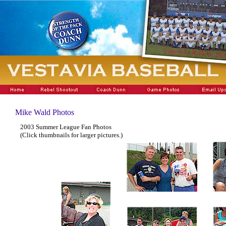
Mike Wald Photos
2003 Summer League Fan Photos
(Click thumbnails for larger pictures.)