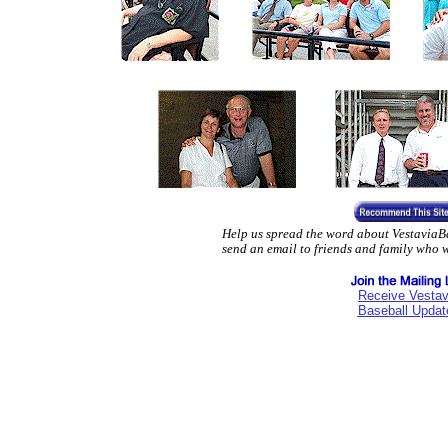
Help us spread the word about VestaviaBa
send an email to friends and family who 
Receive Vestav
Baseball Updat