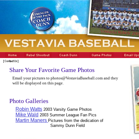
Share Your Favorite Game Photos
Email your pictures to photos@VestaviaBaseball.com and they
will be displayed on this page.
Photo Galleries
Robin Watts
2003 Varsity Game Photos
Mike Wald
2003 Summer League Fan Pics
Martin Maners
Pictures from the dedication of
Sammy Dunn Field