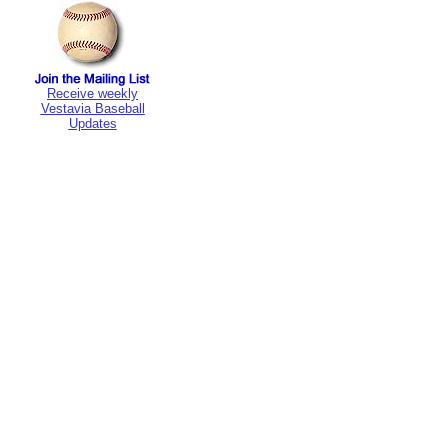
Receive weekly
Vestavia Baseball
Updates